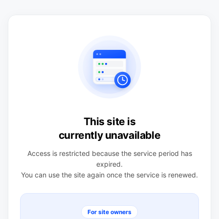
This site is
currently unavailable
Access is restricted because the service period has
expired.
You can use the site again once the service is renewed.
For site owners