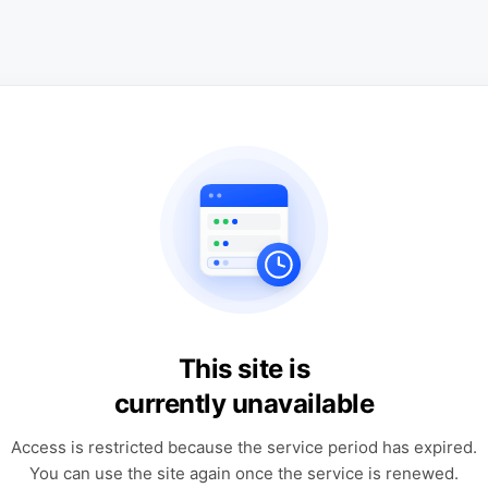
This site is
currently unavailable
Access is restricted because the service period has expired.
You can use the site again once the service is renewed.