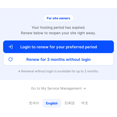
For site owners
Your hosting period has expired.
Renew below to reopen your site right away.
Login to renew for your preferred period
Renew for 3 months without login
※ Renewal without login is available for up to 3 months.
Go to My Service Management →
한국어
日本語
中文
English