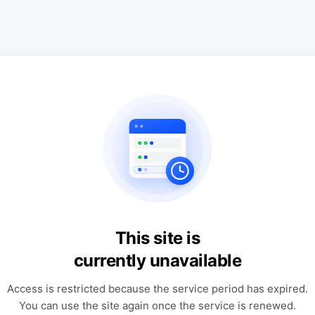
This site is
currently unavailable
Access is restricted because the service period has expired.
You can use the site again once the service is renewed.